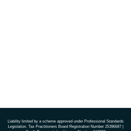
Liability limited by a scheme approved under Professional Standards
Legislation. Tax Practitioners Board Registration Number 25396687 |