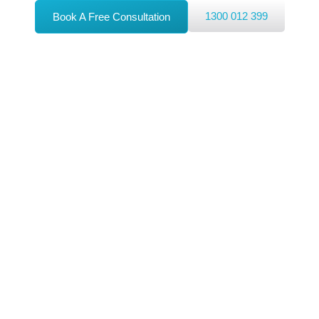
1300 012 399
Book A Free Consultation