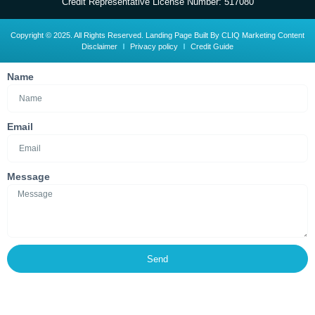
Credit Representative License Number: 517080
Copyright © 2025. All Rights Reserved. Landing Page Built By CLIQ Marketing Content
Disclaimer
Privacy policy
Credit Guide
Name
Email
Message
Send